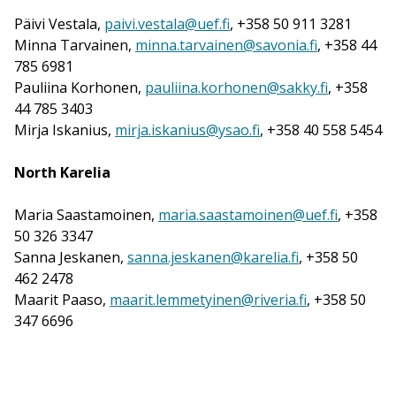
Päivi Vestala,
paivi.vestala@uef.fi
, +358 50 911 3281
Minna Tarvainen,
minna.tarvainen@savonia.fi
, +358 44
785 6981
Pauliina Korhonen,
pauliina.korhonen@sakky.fi
, +358
44 785 3403
Mirja Iskanius,
mirja.iskanius@ysao.fi
, +358 40 558 5454
North Karelia
Maria Saastamoinen,
maria.saastamoinen@uef.fi
, +358
50 326 3347
Sanna Jeskanen,
sanna.jeskanen@karelia.fi
, +358 50
462 2478
Maarit Paaso,
maarit.lemmetyinen@riveria.fi
, +358 50
347 6696