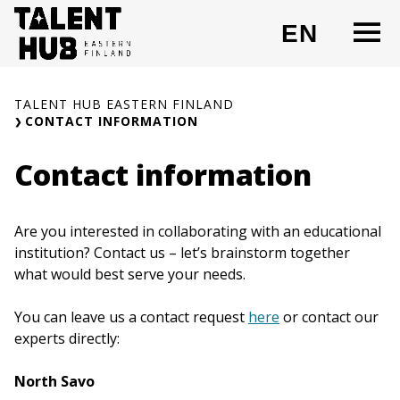
Skip
O
EN
to
CHANG
content
TALENT HUB EASTERN FINLAND
CONTACT INFORMATION
Contact information
Are you interested in collaborating with an educational
institution? Contact us – let’s brainstorm together
what would best serve your needs.
You can leave us a contact request
here
or contact our
experts directly:
North Savo