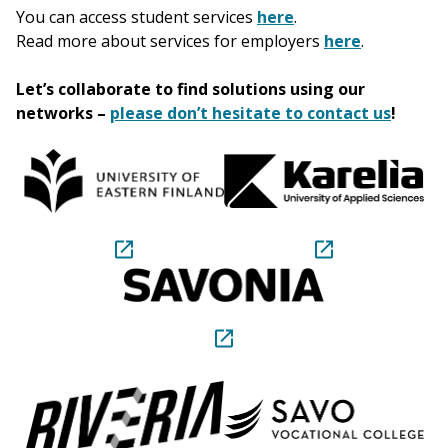
You can access student services
here
.
Read more about services for employers
here
.
Let’s collaborate to find solutions using our
networks –
please don’t hesitate to contact us
!