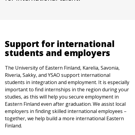
Support for international
students and employers
The University of Eastern Finland, Karelia, Savonia,
Riveria, Sakky, and YSAO support international
students in integration and employment. It is especially
important to find internships in the region during your
studies, as this will help you secure employment in
Eastern Finland even after graduation. We assist local
employers in finding skilled international employees –
together, we help build a more international Eastern
Finland.