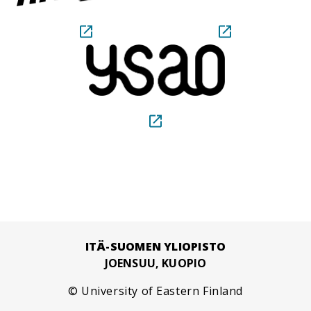
ITÄ-SUOMEN YLIOPISTO
JOENSUU, KUOPIO
© University of Eastern Finland