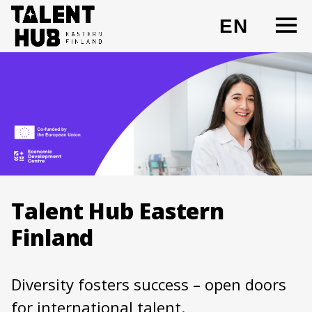
Skip
O
EN
to
CHANG
content
Talent Hub Eastern
Finland
Diversity fosters success – open doors
for international talent.